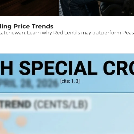
ding Price Trends
askatchewan. Learn why Red Lentils may outperform Peas