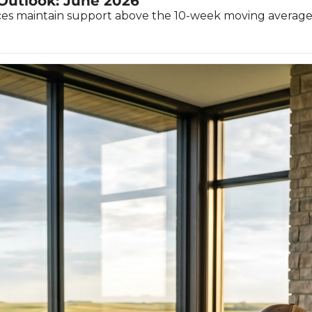
 Outlook: June 2026
ices maintain support above the 10-week moving average, t