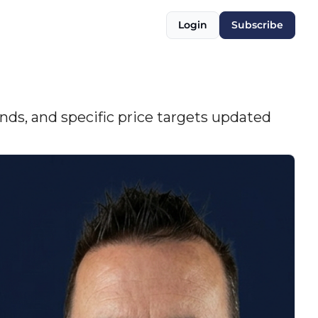
Login
Subscribe
nds, and specific price targets updated 