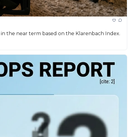
 in the near term based on the Klarenbach Index.