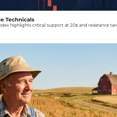
ie Technicals
ndex highlights critical support at 20¢ and resistance tar