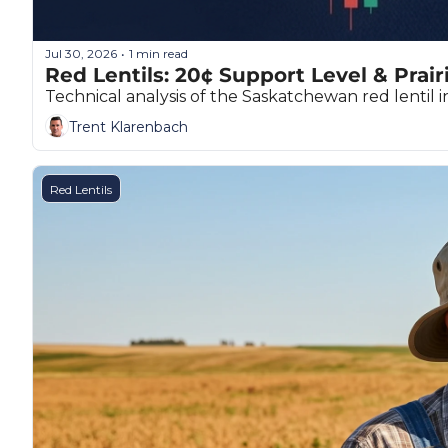
Jul 30, 2026
1 min read
•
Red Lentils: 20¢ Support Level & Prair
Technical analysis of the Saskatchewan red lentil i
Trent Klarenbach
Red Lentils