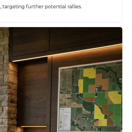
argeting further potential rallies.