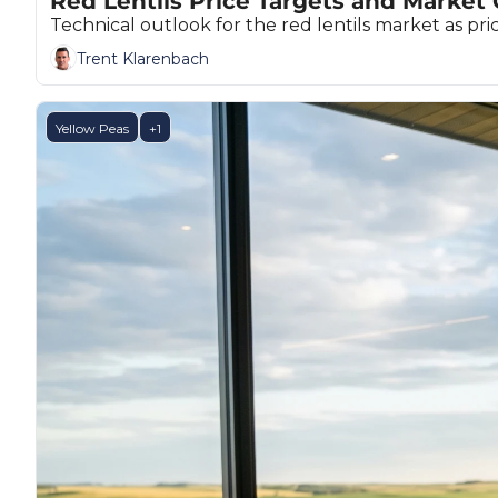
Red Lentils Price Targets and Market
Technical outlook for the red lentils market as pr
Trent Klarenbach
Yellow Peas
+1