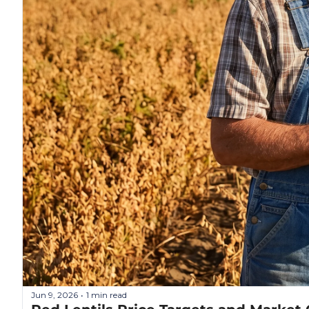
Jun 9, 2026
1 min read
•