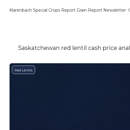
Klarenbach Special Crops Report
Grain Report Newsletter
Saskatchewan red lentil cash price anal
Red Lentils