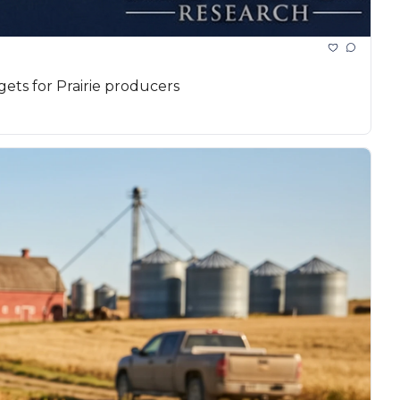
gets for Prairie producers