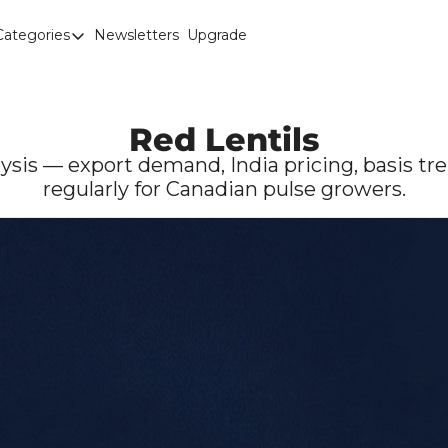
Categories
Newsletters
Upgrade
Categories
Brown Lentils
Canaryseed
Red Lentils
Diesel
ysis — export demand, India pricing, basis tre
regularly for Canadian pulse growers.
Edible Beans
Education
Fertilizer
FOREX
Green Peas
Interesting Content
Interest Rates