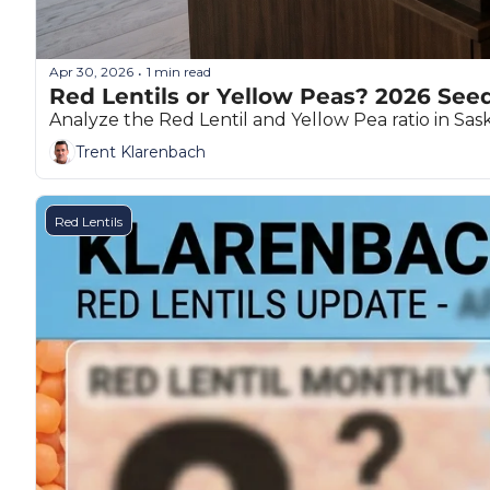
Apr 30, 2026
1 min read
•
Red Lentils or Yellow Peas? 2026 See
Analyze the Red Lentil and Yellow Pea ratio in S
Trent Klarenbach
Red Lentils