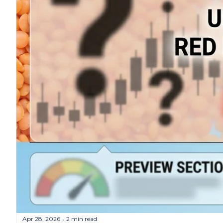
Apr 28, 2026
2 min read
•