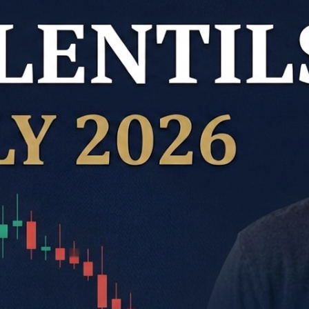
Kabuli Chickpeas
Large Green Lentils
Media
Medium Green Lentils
Mustard
Red Lentils
Small Green Lentils
Yellow Peas