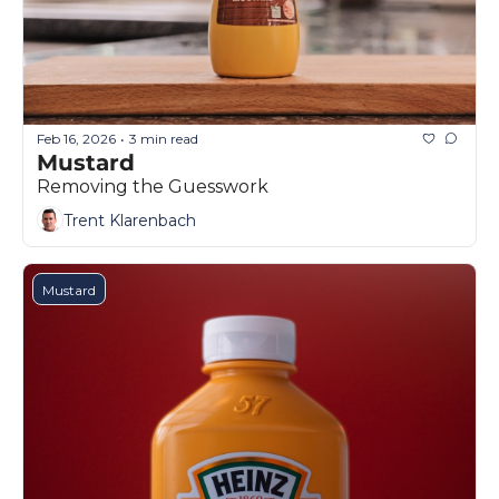
Feb 16, 2026
3 min read
•
Mustard
Removing the Guesswork
Trent Klarenbach
Mustard