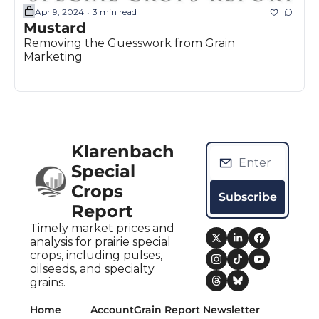
Apr 9, 2024
3 min read
•
Mustard
Removing the Guesswork from Grain 
Marketing
Klarenbach 
Special 
Crops 
Subscribe
Report
Timely market prices and 
analysis for prairie special 
crops, including pulses, 
oilseeds, and specialty 
grains.
Home
Account
Grain Report Newsletter