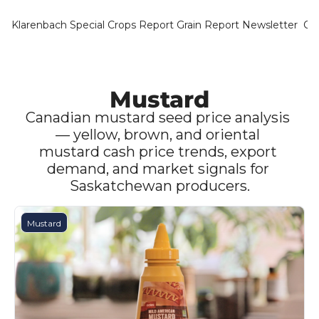
Klarenbach Special Crops Report
Grain Report Newsletter
Ca
Mustard
Canadian mustard seed price analysis 
— yellow, brown, and oriental 
mustard cash price trends, export 
demand, and market signals for 
Saskatchewan producers.
Mustard