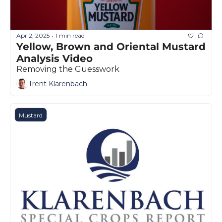
Apr 2, 2025
1 min read
•
Yellow, Brown and Oriental Mustard 
Analysis Video
Removing the Guesswork
Trent Klarenbach
Mustard