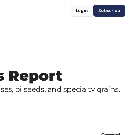
Login
Subscribe
s Report
ses, oilseeds, and specialty grains.
Connect