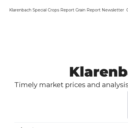
Klarenbach Special Crops Report
Grain Report Newsletter
Klarenb
Timely market prices and analysis f