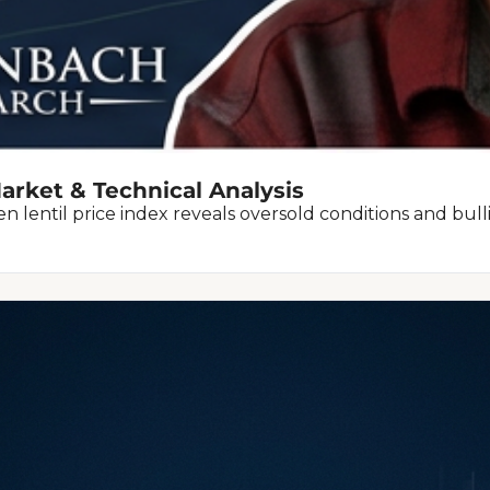
arket & Technical Analysis
 lentil price index reveals oversold conditions and bulli