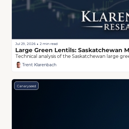
Jul 29, 2026
2 min read
•
Large Green Lentils: Saskatchewan M
Technical analysis of the Saskatchewan large green
Trent Klarenbach
Canaryseed