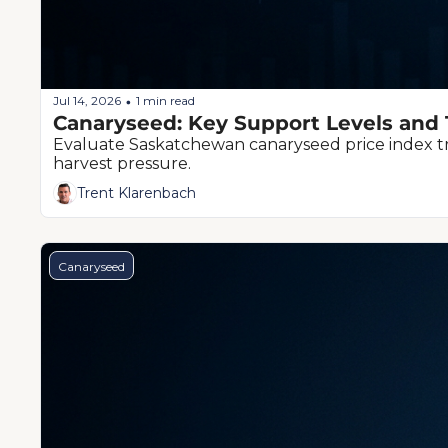
Jul 14, 2026
1 min read
•
Canaryseed: Key Support Levels and 
Evaluate Saskatchewan canaryseed price index tre
harvest pressure.
Trent Klarenbach
Canaryseed