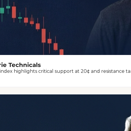
rie Technicals
index highlights critical support at 20¢ and resistance ta