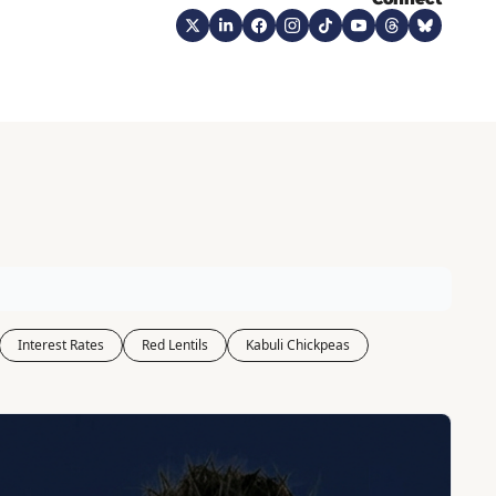
Interest Rates
Red Lentils
Kabuli Chickpeas