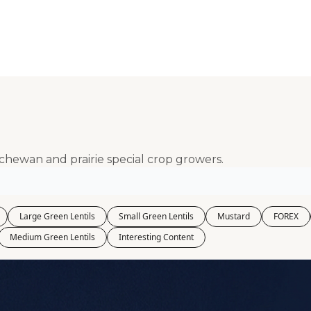
Kabuli Chickpeas
Large Green Lentils
Media
Medium Green Lentils
Mustard
Red Lentils
tchewan and prairie special crop growers.
Small Green Lentils
Yellow Peas
Large Green Lentils
Small Green Lentils
Mustard
FOREX
Medium Green Lentils
Interesting Content