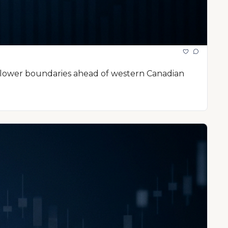
l lower boundaries ahead of western Canadian 