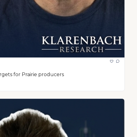
rgets for Prairie producers