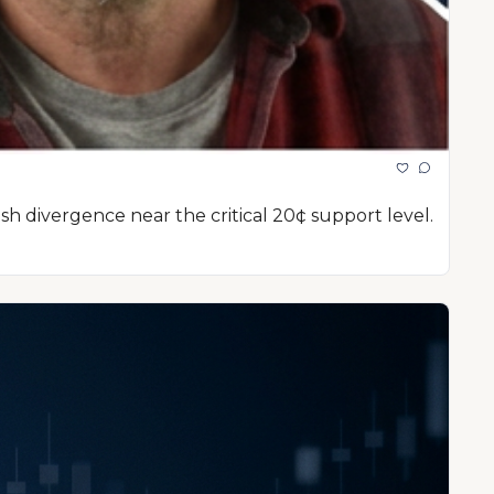
sh divergence near the critical 20¢ support level.