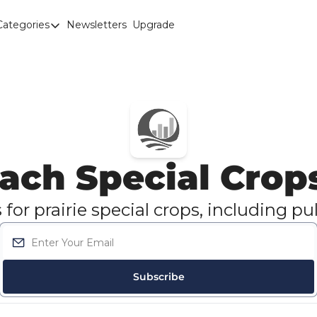
Categories
Newsletters
Upgrade
Categories
Brown Lentils
Canaryseed
Diesel
Edible Beans
ach Special Crop
Education
Fertilizer
or prairie special crops, including pul
FOREX
Green Peas
Interesting Content
Subscribe
Interest Rates