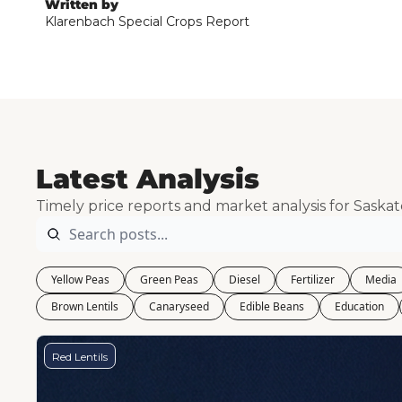
Written by
Klarenbach Special Crops Report
Latest Analysis
Timely price reports and market analysis for Saska
Yellow Peas
Green Peas
Diesel
Fertilizer
Media
Brown Lentils
Canaryseed
Edible Beans
Education
Red Lentils