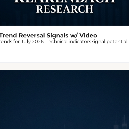
Trend Reversal Signals w/ Video
nds for July 2026. Technical indicators signal potentia