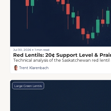
Jul 30, 2026
1 min read
•
Red Lentils: 20¢ Support Level & Prai
Technical analysis of the Saskatchewan red lentil 
Trent Klarenbach
Large Green Lentils