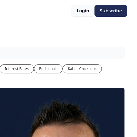
Login
Subscribe
Interest Rates
Red Lentils
Kabuli Chickpeas