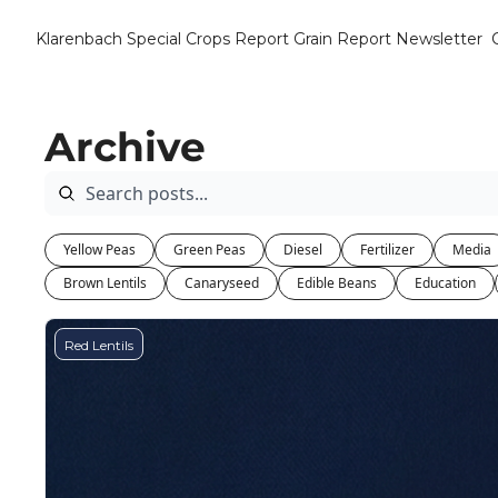
Klarenbach Special Crops Report
Grain Report Newsletter
Archive
Yellow Peas
Green Peas
Diesel
Fertilizer
Media
Brown Lentils
Canaryseed
Edible Beans
Education
Red Lentils