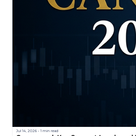
Jul 14, 2026
1 min read
•