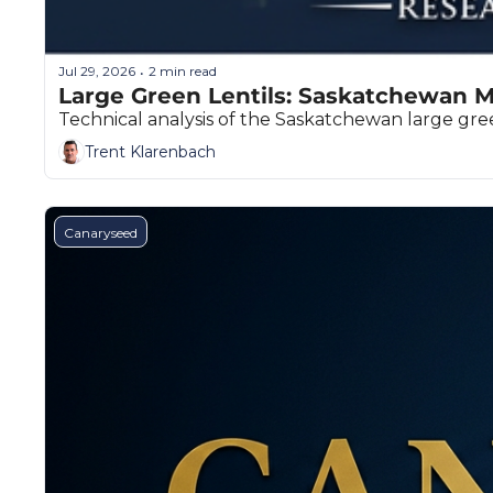
Jul 29, 2026
2 min read
•
Large Green Lentils: Saskatchewan M
Technical analysis of the Saskatchewan large green
Trent Klarenbach
Canaryseed