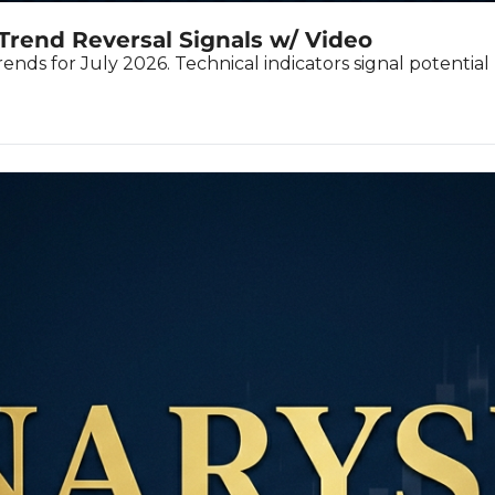
Trend Reversal Signals w/ Video
nds for July 2026. Technical indicators signal potentia