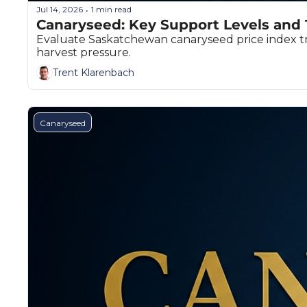
Jul 14, 2026
1 min read
•
Canaryseed: Key Support Levels and 
Evaluate Saskatchewan canaryseed price index tre
harvest pressure.
Trent Klarenbach
Canaryseed