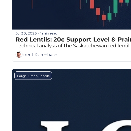
Jul 30, 2026
1 min read
•
Red Lentils: 20¢ Support Level & Prai
Technical analysis of the Saskatchewan red lentil 
Trent Klarenbach
Large Green Lentils