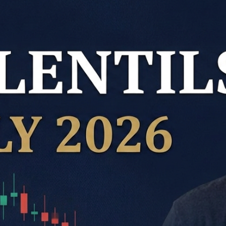
Kabuli Chickpeas
Large Green Lentils
Media
Medium Green Lentils
Mustard
Red Lentils
Small Green Lentils
Yellow Peas