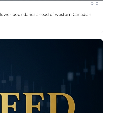
l lower boundaries ahead of western Canadian 