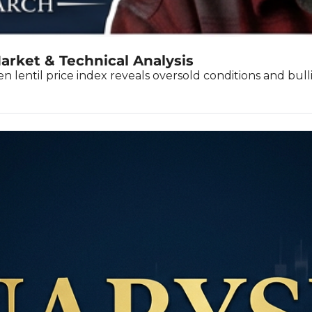
arket & Technical Analysis
 lentil price index reveals oversold conditions and bulli