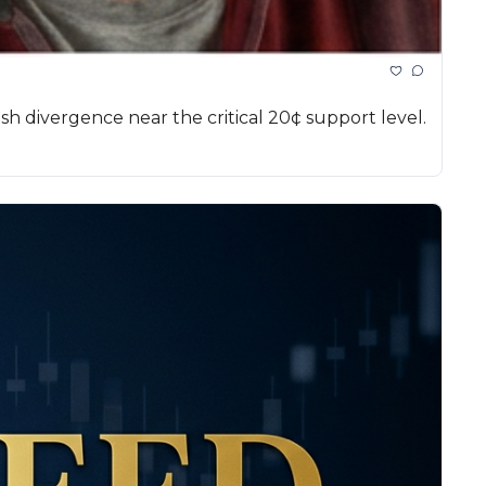
sh divergence near the critical 20¢ support level.