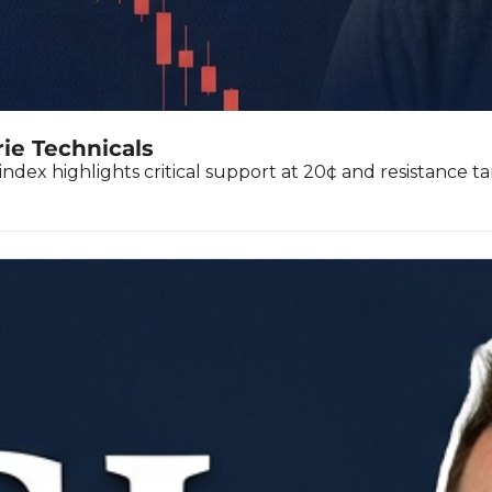
rie Technicals
index highlights critical support at 20¢ and resistance ta