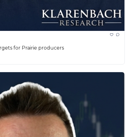
rgets for Prairie producers