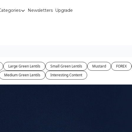
Categories
Newsletters
Upgrade
Categories
Brown Lentils
Canaryseed
Diesel
Edible Beans
Large Green Lentils
Small Green Lentils
Mustard
FOREX
Education
Medium Green Lentils
Interesting Content
Fertilizer
FOREX
Green Peas
Interesting Content
Interest Rates