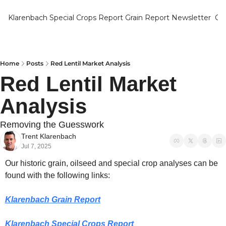
Klarenbach Special Crops Report
Grain Report Newsletter
Ca
Home
Posts
Red Lentil Market Analysis
Red Lentil Market 
Analysis
Removing the Guesswork
Trent Klarenbach
Jul 7, 2025
Our historic grain, oilseed and special crop analyses can be 
found with the following links:
Klarenbach Grain Report
Klarenbach Special Crops Report