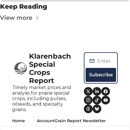
Keep Reading
View more
Klarenbach 
Special 
Crops 
Subscribe
Report
Timely market prices and 
analysis for prairie special 
crops, including pulses, 
oilseeds, and specialty 
grains.
Home
Account
Grain Report Newsletter
Posts
Upgrade
Grain Report Newsletter