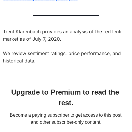
Trent Klarenbach provides an analysis of the red lentil 
market as of July 7, 2020. 
We review sentiment ratings, price performance, and 
historical data.
Upgrade to Premium to read the 
rest.
Become a paying subscriber to get access to this post 
and other subscriber-only content.