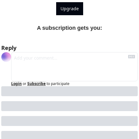
Upgrade
A subscription gets you
:
Reply
Login
or
Subscribe
to participate