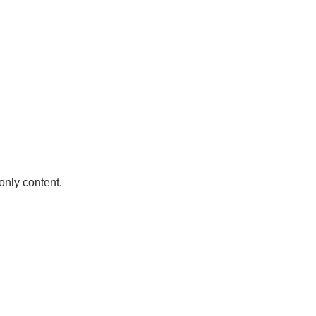
only content.