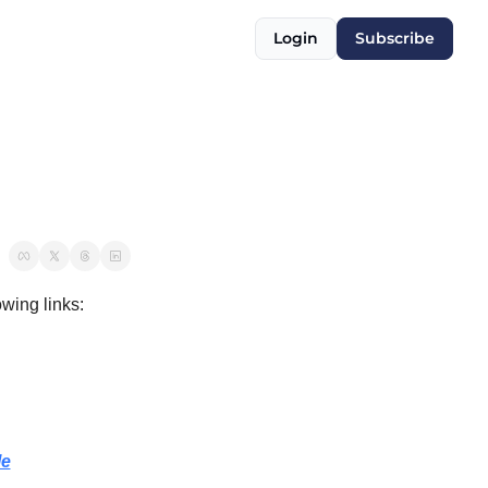
Login
Subscribe
owing links:
le