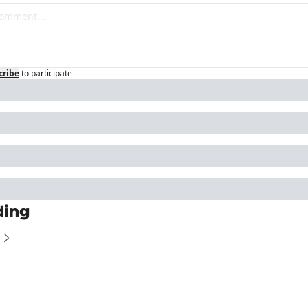
cribe
to participate
ding