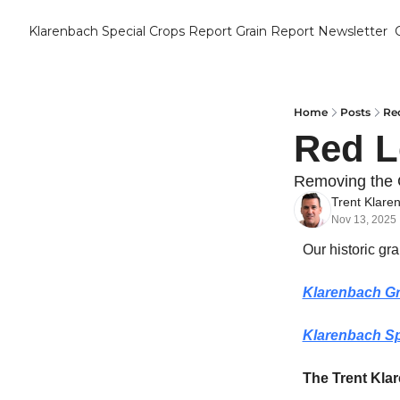
Klarenbach Special Crops Report
Grain Report Newsletter
Home
Posts
Red
Red L
Removing the
Trent Klare
Nov 13, 2025
Our historic gr
Klarenbach Gr
Klarenbach Sp
The Trent Kla