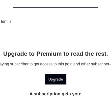
Kabuli Chickpeas
Large Green Lentils
Media
lentils.
Medium Green Lentils
Mustard
Red Lentils
Upgrade to Premium to read the rest.
Small Green Lentils
ing subscriber to get access to this post and other subscriber-
Yellow Peas
Upgrade
A subscription gets you
: