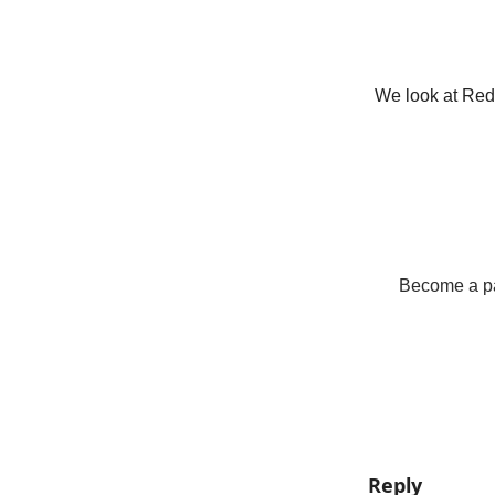
We look at Red 
Become a pay
Reply