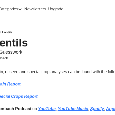
Categories
Newsletters
Upgrade
Categories
Brown Lentils
Canaryseed
 Lentils
entils
Diesel
Edible Beans
 Guesswork
nbach
Education
Fertilizer
ain, oilseed and special crop analyses can be found with the foll
FOREX
ain Report
Green Peas
ecial Crops Report
Interesting Content
Interest Rates
renbach Podcast
 on 
YouTube
, 
YouTube Music
, 
Spotify
, 
App