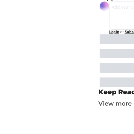
Login
or
Subs
Keep Rea
View more