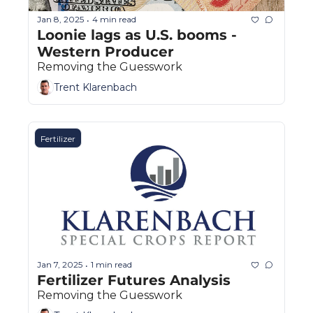
Jan 8, 2025
4 min read
•
Loonie lags as U.S. booms - 
Western Producer
Removing the Guesswork
Trent Klarenbach
Fertilizer
Jan 7, 2025
1 min read
•
Fertilizer Futures Analysis
Removing the Guesswork