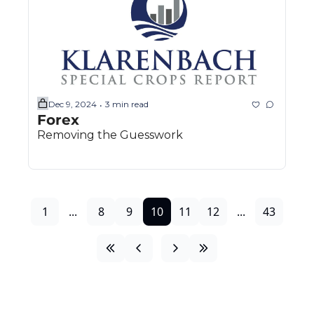
Dec 9, 2024
3 min read
•
Forex
Removing the Guesswork
1
...
8
9
10
11
12
...
43