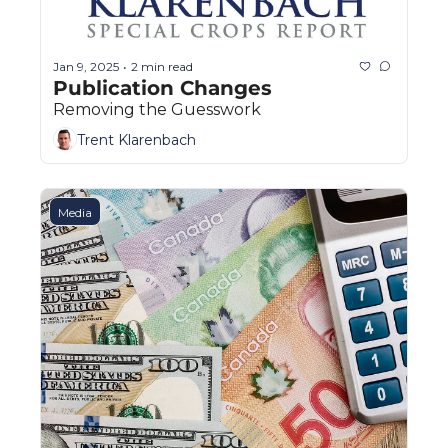
Jan 9, 2025
2 min read
•
Publication Changes
Removing the Guesswork
Trent Klarenbach
Media