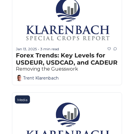
Jan 13, 2025
3 min read
•
Forex Trends: Key Levels for 
USDEUR, USDCAD, and CADEUR
Removing the Guesswork
Trent Klarenbach
Media