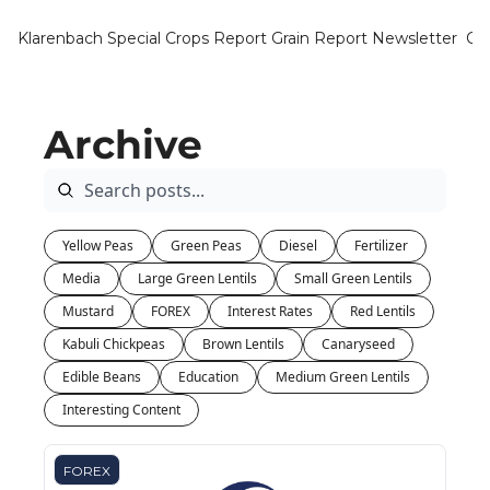
Klarenbach Special Crops Report
Grain Report Newsletter
Ca
Archive
Yellow Peas
Green Peas
Diesel
Fertilizer
Media
Large Green Lentils
Small Green Lentils
Mustard
FOREX
Interest Rates
Red Lentils
Kabuli Chickpeas
Brown Lentils
Canaryseed
Edible Beans
Education
Medium Green Lentils
Interesting Content
FOREX