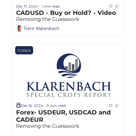
Dec 17, 2024
1 min read
•
CADUSD - Buy or Hold? - Video 
Removing the Guesswork
Trent Klarenbach
FOREX
Dec 16, 2024
3 min read
•
Forex- USDEUR, USDCAD and 
CADEUR
Removing the Guesswork