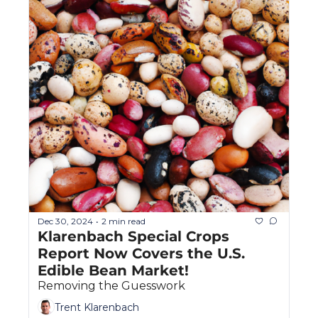
Dec 30, 2024
2 min read
•
Klarenbach Special Crops 
Report Now Covers the U.S. 
Edible Bean Market!
Removing the Guesswork
Trent Klarenbach