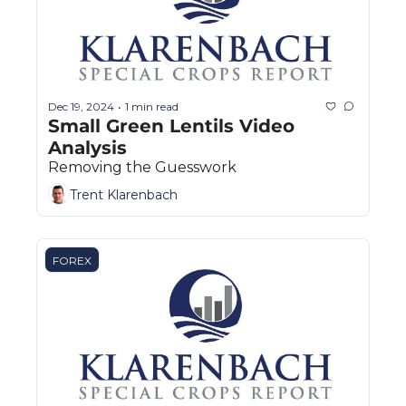
Dec 19, 2024
1 min read
•
Small Green Lentils Video 
Analysis
Removing the Guesswork
Trent Klarenbach
FOREX