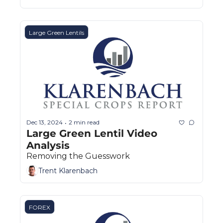
Large Green Lentils
Dec 13, 2024
2 min read
•
Large Green Lentil Video 
Analysis
Removing the Guesswork
Trent Klarenbach
FOREX