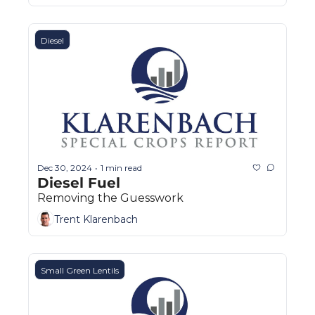
Diesel
Dec 30, 2024
1 min read
•
Diesel Fuel
Removing the Guesswork
Trent Klarenbach
Small Green Lentils