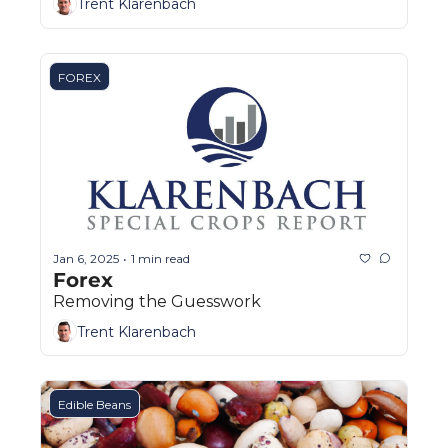
Trent Klarenbach
FOREX
Jan 6, 2025
1 min read
•
Forex
Removing the Guesswork
Trent Klarenbach
Edible Beans