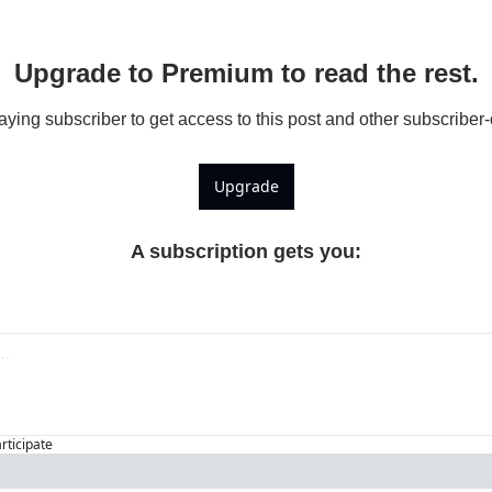
Upgrade to Premium to read the rest.
ing subscriber to get access to this post and other subscriber-
Upgrade
A subscription gets you
:
articipate