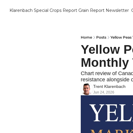
Klarenbach Special Crops Report
Grain Report Newsletter
Home
Posts
Yellow Peas 
Yellow P
Monthly 
Chart review of Canadi
resistance alongside c
Trent Klarenbach
Jun 24, 2026