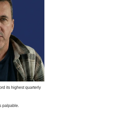
d its highest quarterly 
s palpable. 