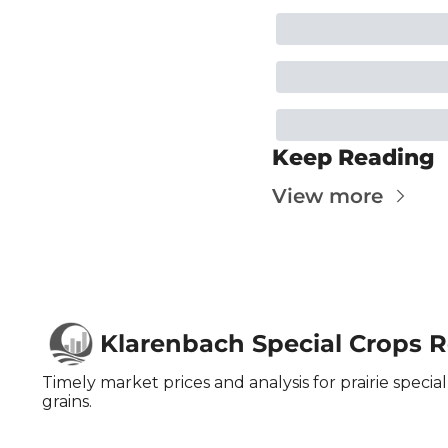
Keep Reading
View more
Klarenbach Special Crops 
Timely market prices and analysis for prairie special 
grains.