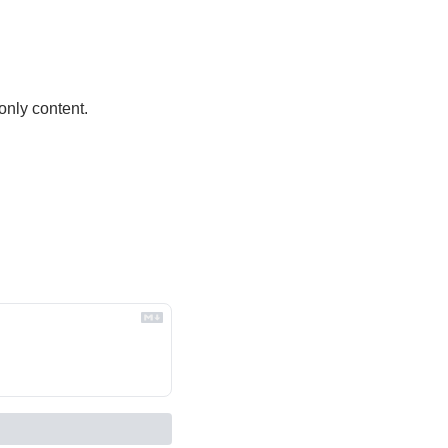
only content.