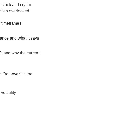
stock and crypto 
 often overlooked.
r timeframes:
tance and what it says 
9, and why the current 
"roll-over" in the 
olatility. 