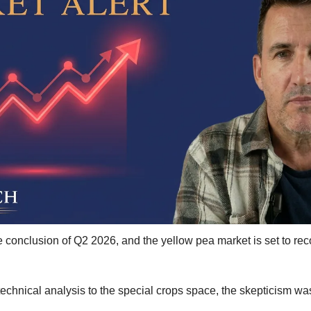
Kabuli Chickpeas
Large Green Lentils
Media
Medium Green Lentils
Mustard
Red Lentils
Small Green Lentils
Yellow Peas
conclusion of Q2 2026, and the yellow pea market is set to recor
 technical analysis to the special crops space, the skepticism wa