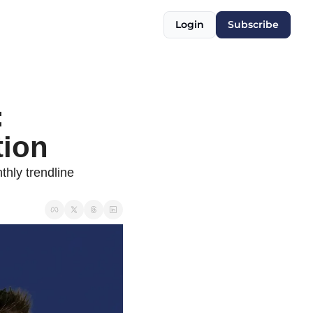
Login
Subscribe
 
tion
hly trendline 