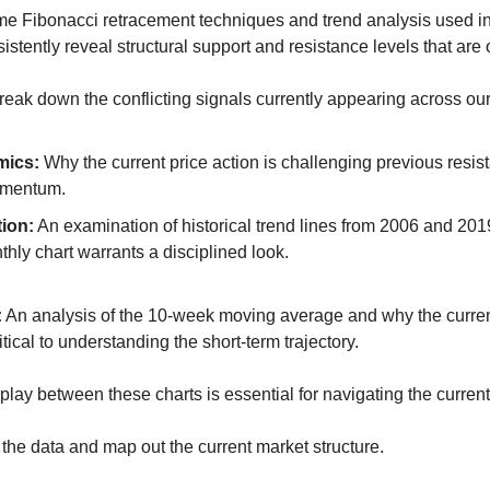
me Fibonacci retracement techniques and trend analysis used in 
istently reveal structural support and resistance levels that are
 break down the conflicting signals currently appearing across ou
mics:
 Why the current price action is challenging previous resis
omentum.
ion:
 An examination of historical trend lines from 2006 and 201
thly chart warrants a disciplined look.
:
 An analysis of the 10-week moving average and why the current 
itical to understanding the short-term trajectory.
lay between these charts is essential for navigating the current v
 the data and map out the current market structure.