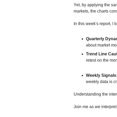
Yet, by applying the sa
markets, the charts cons
In this week's report, I
Quarterly Dyna
about market m
Trend Line Caut
retest on the mon
Weekly Signals
weekly data is cr
Understanding the interp
Join me as we interpret