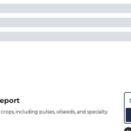
Report
crops, including pulses, oilseeds, and specialty 