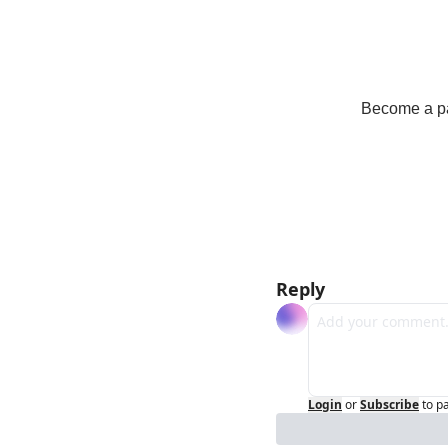
Become a pay
Reply
Login
or
Subscribe
to p