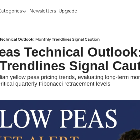
Categories
Newsletters
Upgrade
Categories
Brown Lentils
Canaryseed
Technical Outlook: Monthly Trendlines Signal Caution
eas Technical Outlook:
Diesel
Trendlines Signal Cau
Edible Beans
Education
an yellow peas pricing trends, evaluating long-term mont
ritical quarterly Fibonacci retracement levels
Fertilizer
FOREX
Green Peas
Interesting Content
Interest Rates