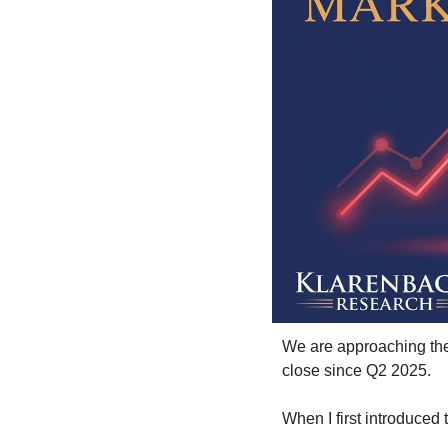
We are approaching the 
close since Q2 2025.
When I first introduced