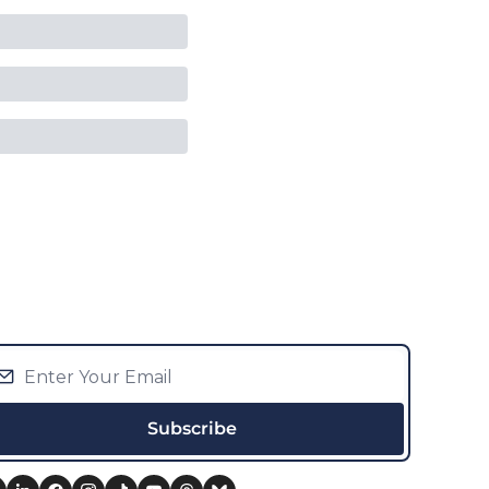
Subscribe