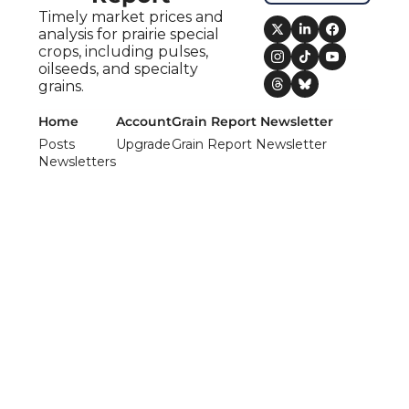
Timely market prices and 
analysis for prairie special 
crops, including pulses, 
oilseeds, and specialty 
grains.
Home
Account
Grain Report Newsletter
Posts
Upgrade
Grain Report Newsletter
Newsletters