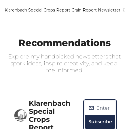
Klarenbach Special Crops Report
Grain Report Newsletter
Ca
Recommendations
Explore my handpicked newsletters that 
spark ideas, inspire creativity, and keep 
me informed.
Klarenbach 
Special 
Crops 
Subscribe
Report