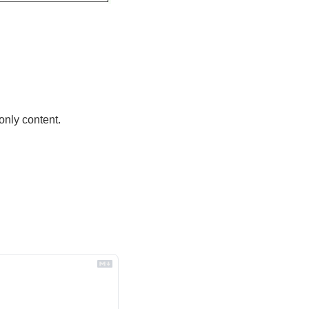
only content.