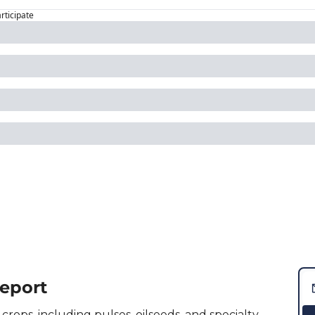
articipate
Report
crops, including pulses, oilseeds, and specialty 