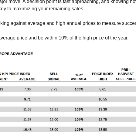
ajor move. A decision point is fast approaching, and knowing h
key to maximizing your remaining sales.
ing against average and high annual prices to measure succe
average price and be within 10% of the high price of the year.