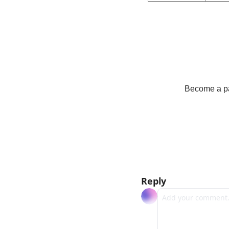
Become a pay
Reply