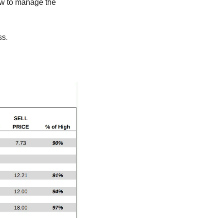
ow to manage the 
ss.