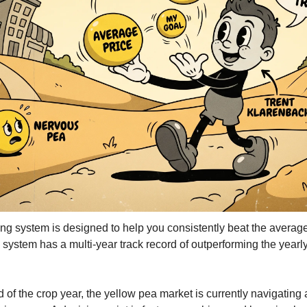
Kabuli Chickpeas
Large Green Lentils
Media
Medium Green Lentils
Mustard
Red Lentils
Small Green Lentils
Yellow Peas
 system is designed to help you consistently beat the average 
 system has a multi-year track record of outperforming the yearly
f the crop year, the yellow pea market is currently navigating a s