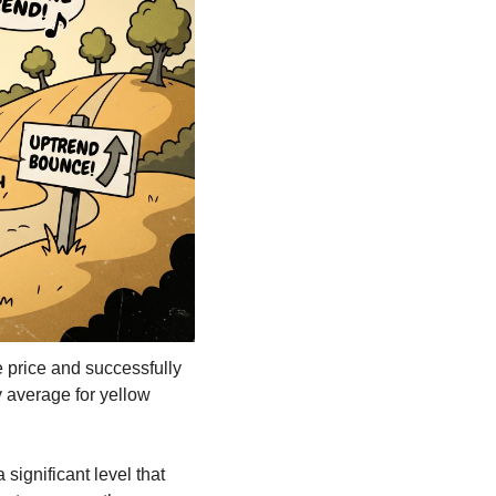
price and successfully 
 average for yellow 
ignificant level that 