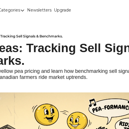
Categories
Newsletters
Upgrade
Categories
Brown Lentils
Canaryseed
 Tracking Sell Signals & Benchmarks.
eas: Tracking Sell Sign
Diesel
rks.
Edible Beans
Education
llow pea pricing and learn how benchmarking sell signal
anadian farmers ride market uptrends.
Fertilizer
FOREX
Green Peas
Interesting Content
Interest Rates