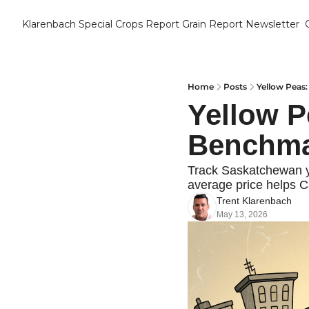
Klarenbach Special Crops Report
Grain Report Newsletter
Home
Posts
Yellow Peas:
Yellow P
Benchma
Track Saskatchewan ye
average price helps C
Trent Klarenbach
May 13, 2026