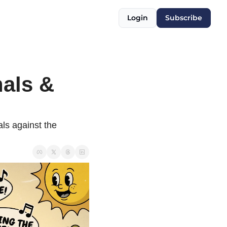
Login
Subscribe
als & 
s against the 