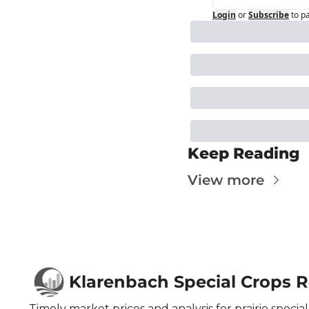
Login
or
Subscribe
to p
Keep Reading
View more
Klarenbach Special Crops 
Timely market prices and analysis for prairie special 