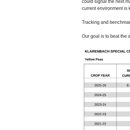
could signal the next m
current environment is 
Tracking and benchmark
Our goal is to beat the 