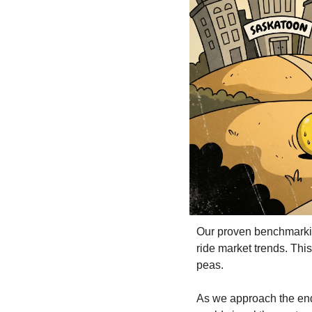
Our proven benchmarking
ride market trends. This
peas.
As we approach the end o