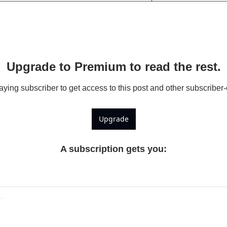
Upgrade to Premium to read the rest.
ing subscriber to get access to this post and other subscriber-
Upgrade
A subscription gets you
: