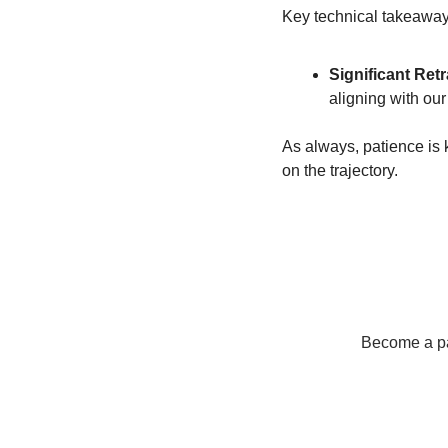
Key technical takeaway
Significant Ret
aligning with ou
As always, patience is k
on the trajectory.
Become a pay