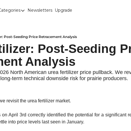
Categories
Newsletters
Upgrade
Categories
Brown Lentils
Canaryseed
zer: Post-Seeding Price Retracement Analysis
ilizer: Post-Seeding Pr
Diesel
ent Analysis
Edible Beans
Education
026 North American urea fertilizer price pullback. We re
ong-term technical downside risk for prairie producers.
Fertilizer
FOREX
we revisit the urea fertilizer market. 
Green Peas
Interesting Content
is on April 3rd correctly identified the potential for a significant
tle into price levels last seen in January.
Interest Rates