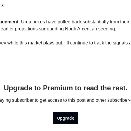
Kabuli Chickpeas
s:
Large Green Lentils
racement:
 Urea prices have pulled back substantially from their
Media
r earlier projections surrounding North American seeding.
Medium Green Lentils
ey while this market plays out. I’ll continue to track the signal
Mustard
Red Lentils
Small Green Lentils
Yellow Peas
Upgrade to Premium to read the rest.
ing subscriber to get access to this post and other subscriber-
Upgrade