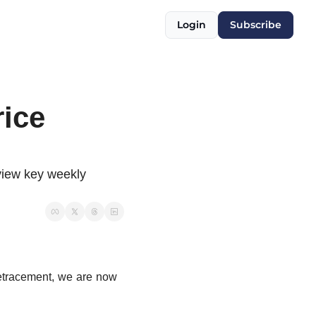
Login
Subscribe
ice 
view key weekly 
 retracement, we are now 