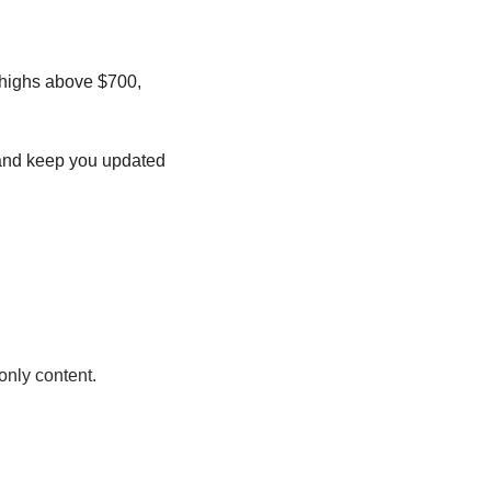
 highs above $700, 
s and keep you updated 
only content.