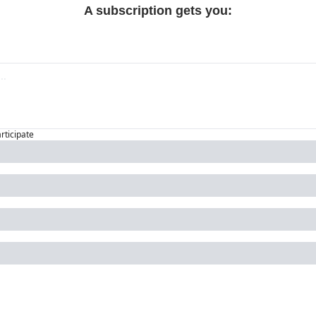
A subscription gets you
:
articipate