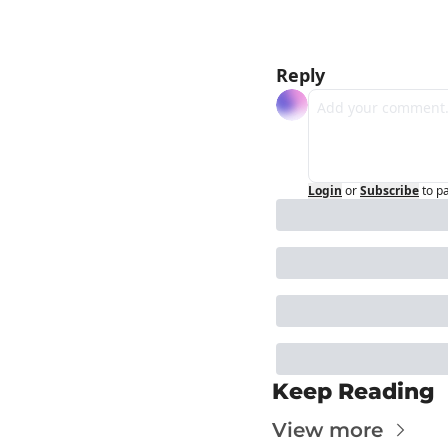
Reply
Login
or
Subscribe
to p
Keep Reading
View more