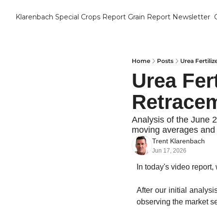
Klarenbach Special Crops Report
Grain Report Newsletter
Home
Posts
Urea Fertili
Urea Fert
Retracem
Analysis of the June 2
moving averages and l
Trent Klarenbach
Jun 17, 2026
In today's video report, 
After our initial analys
observing the market set