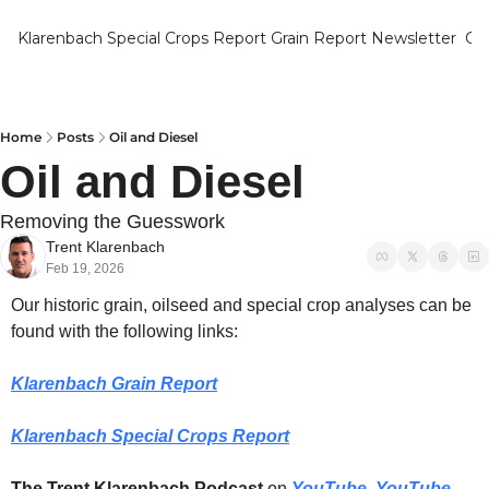
Klarenbach Special Crops Report
Grain Report Newsletter
Ca
Home
Posts
Oil and Diesel
Oil and Diesel
Removing the Guesswork
Trent Klarenbach
Feb 19, 2026
Our historic grain, oilseed and special crop analyses can be 
found with the following links:
Klarenbach Grain Report
Klarenbach Special Crops Report
The Trent Klarenbach Podcast
 on 
YouTube
, 
YouTube 