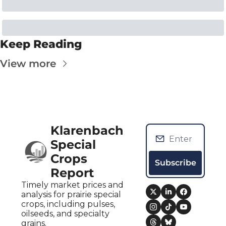
Keep Reading
View more
Klarenbach 
Special 
Crops 
Subscribe
Report
Timely market prices and 
analysis for prairie special 
crops, including pulses, 
oilseeds, and specialty 
grains.