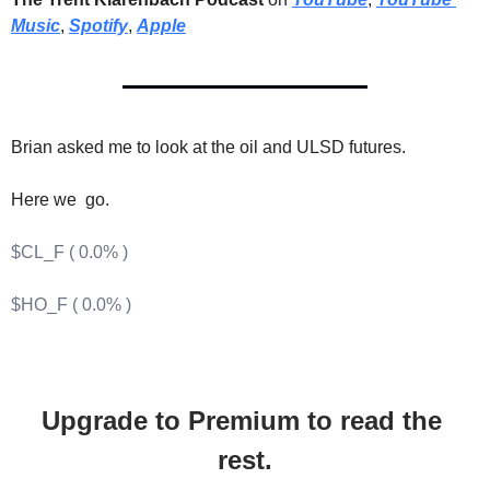
Music
, 
Spotify
, 
Apple
Brian asked me to look at the oil and ULSD futures.
Here we  go.
$CL_F ( 0.0% )
$HO_F ( 0.0% )
Upgrade to Premium to read the 
rest.