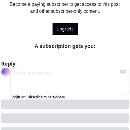
Become a paying subscriber to get access to this post 
and other subscriber-only content.
Upgrade
A subscription gets you
:
Reply
Login
or
Subscribe
to participate