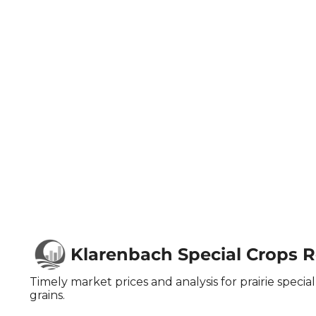
Klarenbach Special Crops 
Timely market prices and analysis for prairie special 
grains.