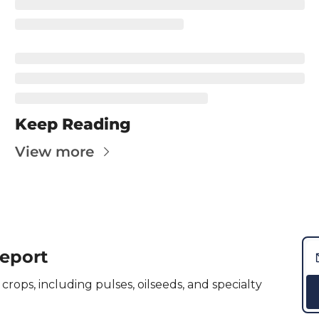
Kabuli Chickpeas
Large Green Lentils
Media
Medium Green Lentils
Mustard
Keep Reading
Red Lentils
View more
Small Green Lentils
Yellow Peas
Report
crops, including pulses, oilseeds, and specialty 