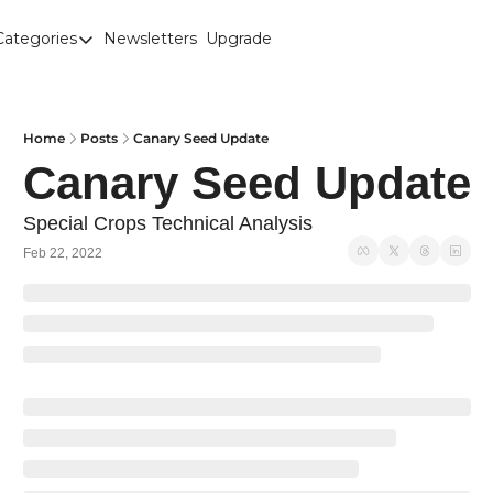
Categories
Newsletters
Upgrade
Categories
Brown Lentils
Canaryseed
Home
Posts
Canary Seed Update
Canary Seed Update
Diesel
Edible Beans
Special Crops Technical Analysis
Feb 22, 2022
Education
Fertilizer
FOREX
Green Peas
Interesting Content
Interest Rates