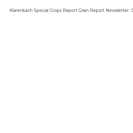
Klarenbach Special Crops Report
Grain Report Newsletter