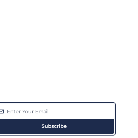
Subscribe