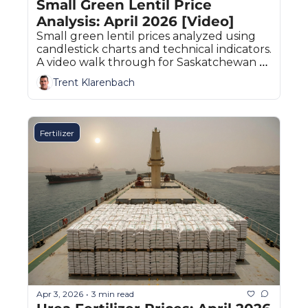
Small Green Lentil Price 
Analysis: April 2026 [Video]
Small green lentil prices analyzed using 
candlestick charts and technical indicators. 
A video walk through for Saskatchewan 
and Prairie producers.
Trent Klarenbach
Fertilizer
Apr 3, 2026
3 min read
•