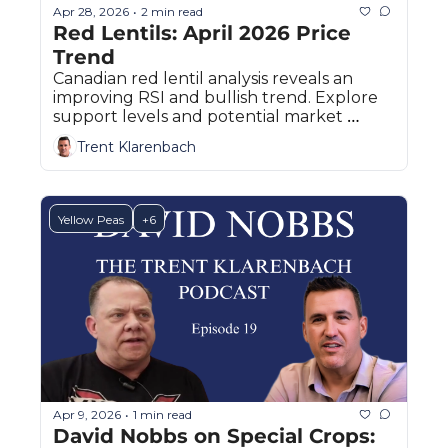
Apr 28, 2026
2 min read
•
Red Lentils: April 2026 Price 
Trend
Canadian red lentil analysis reveals an 
improving RSI and bullish trend. Explore 
support levels and potential market 
pullbacks.
Trent Klarenbach
Yellow Peas
+6
Apr 9, 2026
1 min read
•
David Nobbs on Special Crops: 