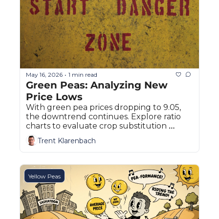
May 16, 2026
1 min read
•
Green Peas: Analyzing New 
Price Lows
With green pea prices dropping to 9.05, 
the downtrend continues. Explore ratio 
charts to evaluate crop substitution 
options for Canadian growers.
Trent Klarenbach
Yellow Peas