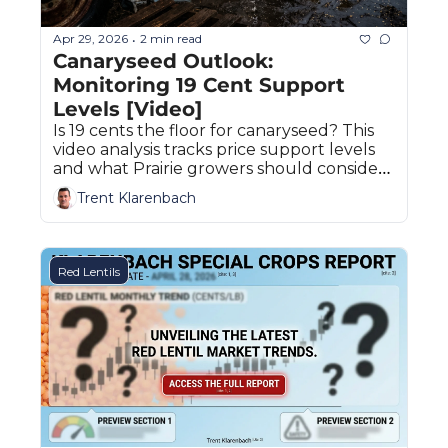
Apr 29, 2026
2 min read
•
Canaryseed Outlook: 
Monitoring 19 Cent Support 
Levels [Video]
Is 19 cents the floor for canaryseed? This 
video analysis tracks price support levels 
and what Prairie growers should consider 
before selling their 2026 crop.
Trent Klarenbach
Red Lentils