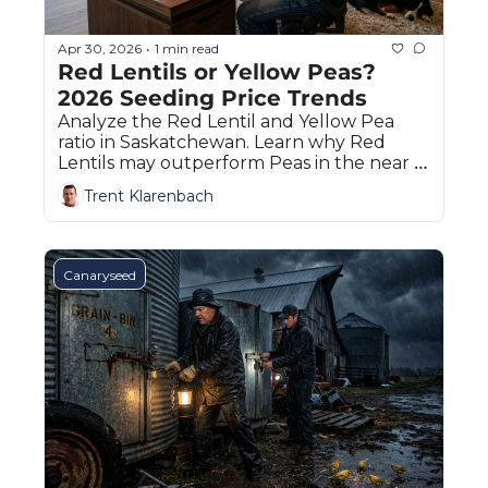
Apr 30, 2026
1 min read
•
Red Lentils or Yellow Peas? 
2026 Seeding Price Trends
Analyze the Red Lentil and Yellow Pea 
ratio in Saskatchewan. Learn why Red 
Lentils may outperform Peas in the near 
term based on the Klarenbach Index.
Trent Klarenbach
Canaryseed