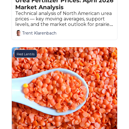
Urea Fertilizer Prices: April 2026 
Market Analysis
Technical analysis of North American urea 
prices — key moving averages, support 
levels, and the market outlook for prairie 
fertilizer buyers.
Trent Klarenbach
Red Lentils