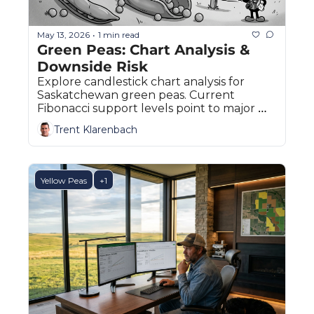
May 13, 2026
1 min read
•
Green Peas: Chart Analysis & 
Downside Risk
Explore candlestick chart analysis for 
Saskatchewan green peas. Current 
Fibonacci support levels point to major 
downside risks.
Trent Klarenbach
Yellow Peas
+1