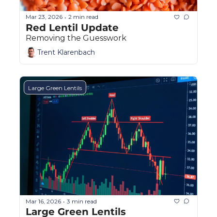
Mar 23, 2026
2 min read
•
Red Lentil Update
Removing the Guesswork
Trent Klarenbach
Large Green Lentils
Mar 16, 2026
3 min read
•
Large Green Lentils