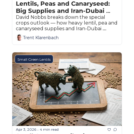
Lentils, Peas and Canaryseed: 
Big Supplies and Iran-Dubai 
Disruptions
David Nobbs breaks down the special 
crops outlook — how heavy lentil, pea and 
canaryseed supplies and Iran-Dubai 
export disruptions are shaping prairie 
Trent Klarenbach
prices.
Small Green Lentils
Apr 3, 2026
4 min read
•