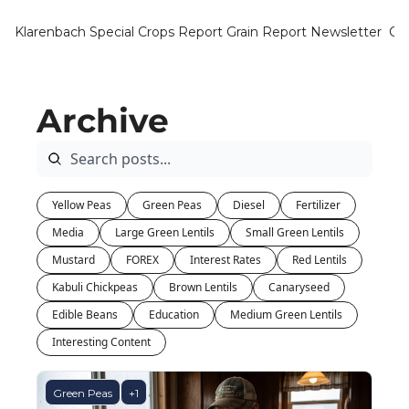
Klarenbach Special Crops Report
Grain Report Newsletter
Ca
Archive
Yellow Peas
Green Peas
Diesel
Fertilizer
Media
Large Green Lentils
Small Green Lentils
Mustard
FOREX
Interest Rates
Red Lentils
Kabuli Chickpeas
Brown Lentils
Canaryseed
Edible Beans
Education
Medium Green Lentils
Interesting Content
Green Peas
+1