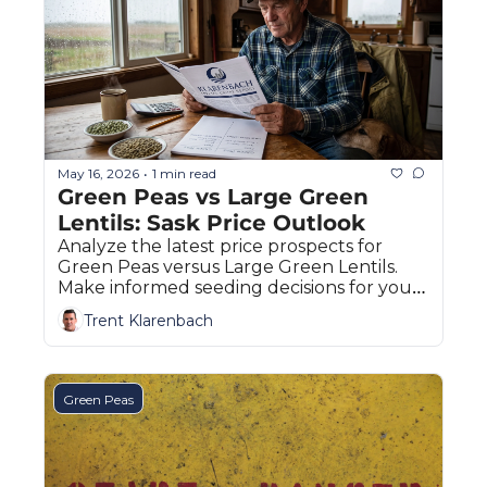
May 16, 2026
1 min read
•
Green Peas vs Large Green 
Lentils: Sask Price Outlook
Analyze the latest price prospects for 
Green Peas versus Large Green Lentils. 
Make informed seeding decisions for your 
Saskatchewan farm this spring.
Trent Klarenbach
Green Peas