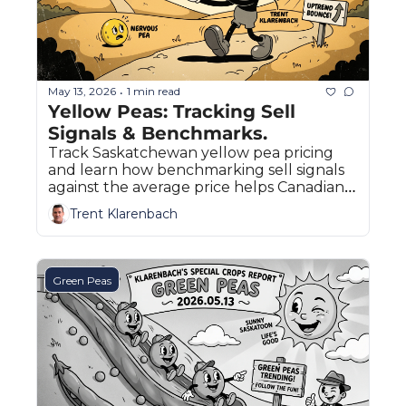
May 13, 2026
1 min read
•
Yellow Peas: Tracking Sell 
Signals & Benchmarks.
Track Saskatchewan yellow pea pricing 
and learn how benchmarking sell signals 
against the average price helps Canadian 
farmers ride market uptrends.
Trent Klarenbach
Green Peas