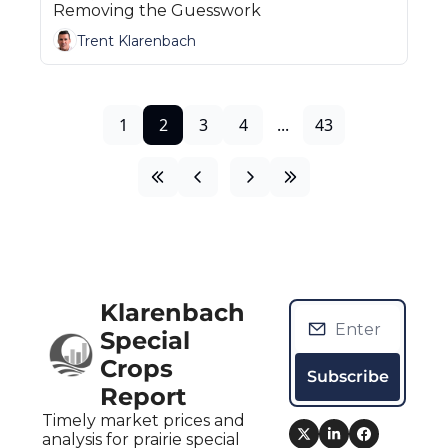
Removing the Guesswork
Trent Klarenbach
1
2
3
4
...
43
Klarenbach 
Special 
Crops 
Subscribe
Report
Timely market prices and 
analysis for prairie special 