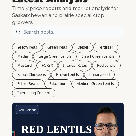
Timely price reports and market analysis for 
Saskatchewan and prairie special crop 
growers.
Yellow Peas
Green Peas
Diesel
Fertilizer
Media
Large Green Lentils
Small Green Lentils
Mustard
FOREX
Interest Rates
Red Lentils
Kabuli Chickpeas
Brown Lentils
Canaryseed
Edible Beans
Education
Medium Green Lentils
Interesting Content
Red Lentils