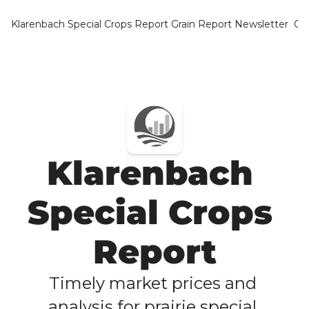
Klarenbach Special Crops Report
Grain Report Newsletter
Ca
Klarenbach 
Special Crops 
Report
Timely market prices and 
analysis for prairie special 