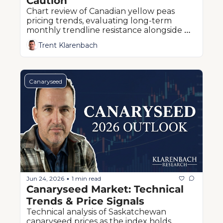
Caution
Chart review of Canadian yellow peas 
pricing trends, evaluating long-term 
monthly trendline resistance alongside 
critical quarterly Fibonacci retracement 
Trent Klarenbach
levels
Canaryseed
Jun 24, 2026
1 min read
•
Canaryseed Market: Technical 
Trends & Price Signals
Technical analysis of Saskatchewan 
canaryseed prices as the index holds 