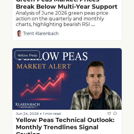
Break Below Multi-Year Support
Analysis of June 2026 green peas price 
action on the quarterly and monthly 
charts, highlighting bearish RSI 
momentum and critical historical support 
Trent Klarenbach
levels.
Yellow Peas
Jun 24, 2026
1 min read
•
Yellow Peas Technical Outlook: 
Monthly Trendlines Signal 