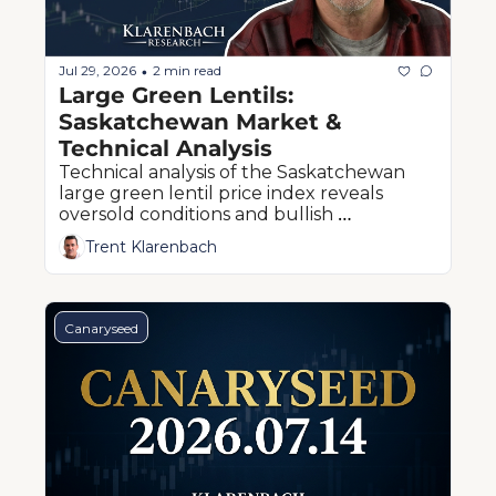
Jul 29, 2026
2 min read
•
Large Green Lentils: 
Saskatchewan Market & 
Technical Analysis
Technical analysis of the Saskatchewan 
large green lentil price index reveals 
oversold conditions and bullish 
divergence near the critical 20¢ support 
Trent Klarenbach
level.
Canaryseed