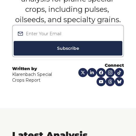
crops, including pulses, 
oilseeds, and specialty grains.
Subscribe
Connect
Written by
Klarenbach Special 
Crops Report
Latest Analysis