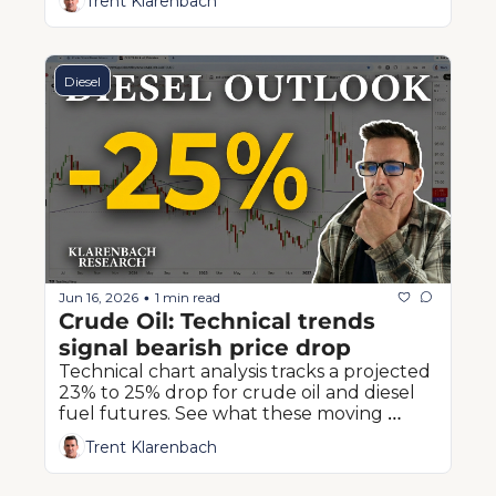
Trent Klarenbach
producers.
Diesel
Jun 16, 2026
1 min read
•
Crude Oil: Technical trends 
signal bearish price drop
Technical chart analysis tracks a projected 
23% to 25% drop for crude oil and diesel 
fuel futures. See what these moving 
averages mean for Prairie farmers.
Trent Klarenbach