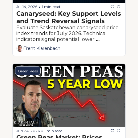
Jul 14, 2026
1 min read
•
Canaryseed: Key Support Levels 
and Trend Reversal Signals
Evaluate Saskatchewan canaryseed price 
index trends for July 2026. Technical 
indicators signal potential lower 
boundaries ahead of western Canadian 
Trent Klarenbach
harvest pressure.
Green Peas
Jun 24, 2026
1 min read
•
Green Peas Market: Prices 