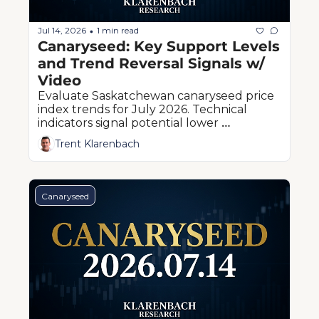
Jul 14, 2026
1 min read
•
Canaryseed: Key Support Levels 
and Trend Reversal Signals w/ 
Video
Evaluate Saskatchewan canaryseed price 
index trends for July 2026. Technical 
indicators signal potential lower 
boundaries ahead of western Canadian 
Trent Klarenbach
harvest pressure.
Canaryseed