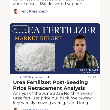
above critical 18¢ delivered support 
despite prolonged sideways consolidation.
Trent Klarenbach
Fertilizer
Jun 16, 2026
1 min read
•
Urea Fertilizer: Post-Seeding 
Price Retracement Analysis
Analysis of the June 2026 North American 
urea fertilizer price pullback. We review 
key weekly moving averages and long-
term technical downside risk for prairie 