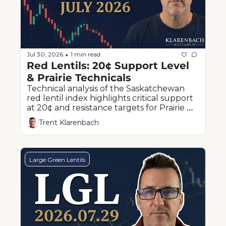
Jul 30, 2026
1 min read
•
Red Lentils: 20¢ Support Level 
& Prairie Technicals
Technical analysis of the Saskatchewan 
red lentil index highlights critical support 
at 20¢ and resistance targets for Prairie 
producers
Trent Klarenbach
Large Green Lentils