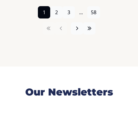
1
2
3
...
58
Our Newsletters